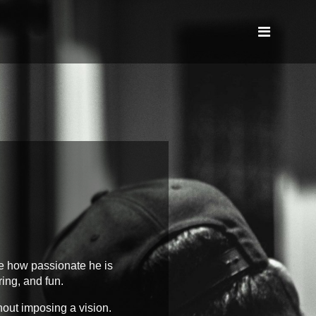
e how passionate he is
ring, and fun.
hout imposing a vision.