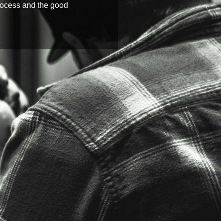
process and the good