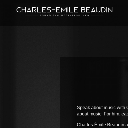
Speak about music with C
about music. For him, eac
Charles-Émile Beaudin ada