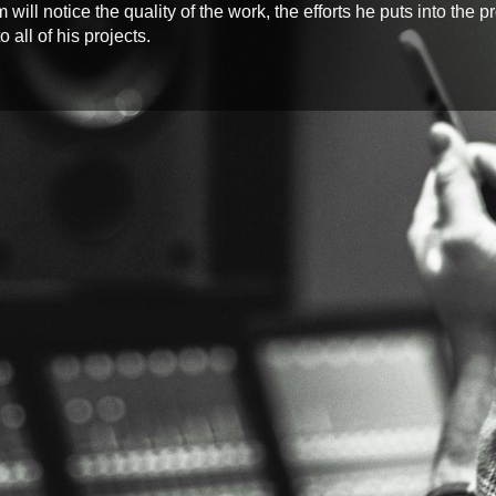
ill notice the quality of the work, the efforts he puts into the 
 all of his projects.