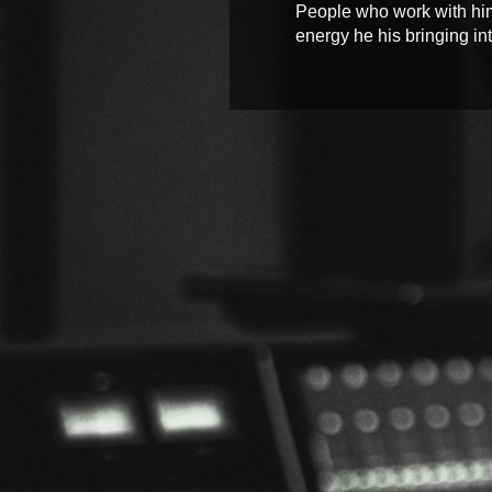
People who work with him w
energy he his bringing into