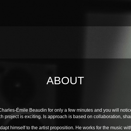
ABOUT
harles-Émile Beaudin for only a few minutes and you will notic
h project is exciting. Is approach is based on collaboration, sha
pt himself to the artist proposition. He works for the music wit