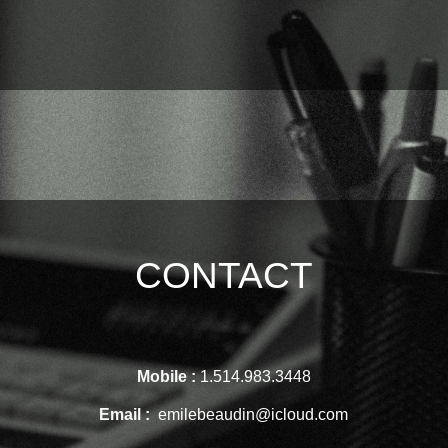
CONTACT
Mobile :
1.514.983.3448
Email :
emilebeaudin@icloud.com